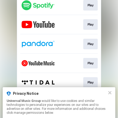
Play
Play
Play
Play
Play
Privacy Notice
Universal Music Group
would like to use cookies and similar
CD
technologies to personalize your experiences on our sites and to
advertise on other sites. For more information and additional choices
click manage permissions below.
This page may contain affiliate links.