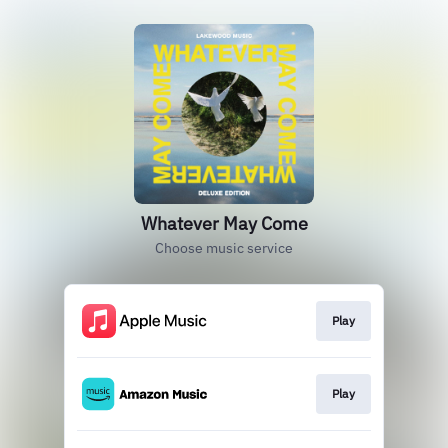
Whatever May Come
Choose music service
Play
Play