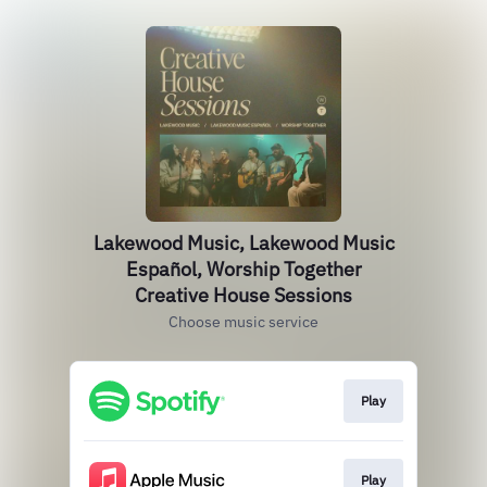
Lakewood Music, Lakewood Music
Español, Worship Together
Creative House Sessions
Choose music service
Play
Play