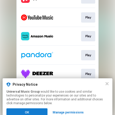
Play
Play
Play
Play
Privacy Notice
Universal Music Group
would like to use cookies and similar
Download
technologies to personalize your experiences on our sites and to
advertise on other sites. For more information and additional choices
click manage permissions below.
This page may contain affiliate links.
OK
Manage permissions
By using this service, you agree to the use of cookies.